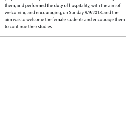
them, and performed the duty of hospitality, with the aim of
welcoming and encouraging, on Sunday 9/9/2018, and the
aim was to welcome the female students and encourage them
to continue their studies