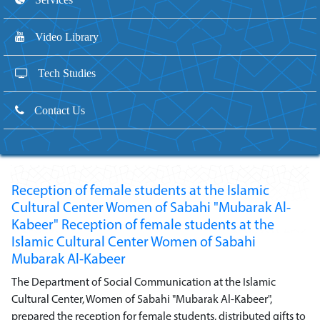
Video Library
Tech Studies
Contact Us
Reception of female students at the Islamic
Cultural Center Women of Sabahi "Mubarak Al-
Kabeer" Reception of female students at the
Islamic Cultural Center Women of Sabahi
Mubarak Al-Kabeer
The Department of Social Communication at the Islamic
Cultural Center, Women of Sabahi "Mubarak Al-Kabeer",
prepared the reception for female students, distributed gifts to